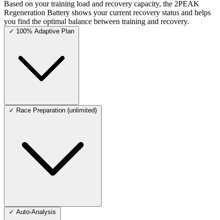
Based on your training load and recovery capacity, the 2PEAK
Regeneration Battery shows your current recovery status and helps
you find the optimal balance between training and recovery.
✓
100% Adaptive Plan
✓
Race Preparation (unlimited)
✓
Auto-Analysis