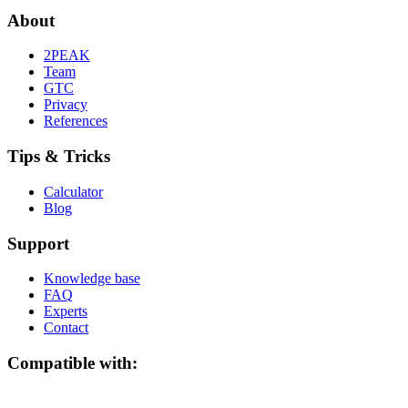
About
2PEAK
Team
GTC
Privacy
References
Tips & Tricks
Calculator
Blog
Support
Knowledge base
FAQ
Experts
Contact
Compatible with: