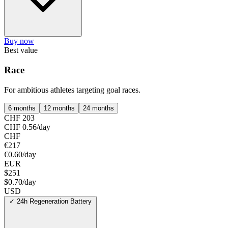
Buy now
Best value
Race
For ambitious athletes targeting goal races.
6 months
12 months
24 months
CHF 203
CHF 0.56/day
CHF
€217
€0.60/day
EUR
$251
$0.70/day
USD
✓
24h Regeneration Battery