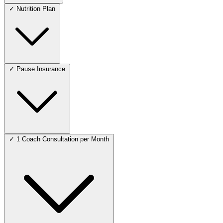
✓
Nutrition Plan
✓
Pause Insurance
✓
1 Coach Consultation per Month