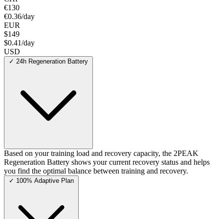
€130
€0.36/day
EUR
$149
$0.41/day
USD
✓
24h Regeneration Battery
Based on your training load and recovery capacity, the 2PEAK
Regeneration Battery shows your current recovery status and helps
you find the optimal balance between training and recovery.
✓
100% Adaptive Plan