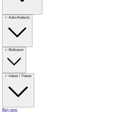
✓
Auto-Analysis
✓
Multisport
✓
Indoor / Trainer
Buy now