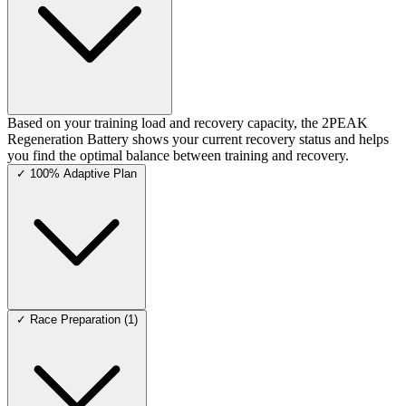
Based on your training load and recovery capacity, the 2PEAK
Regeneration Battery shows your current recovery status and helps
you find the optimal balance between training and recovery.
✓
100% Adaptive Plan
✓
Race Preparation (1)