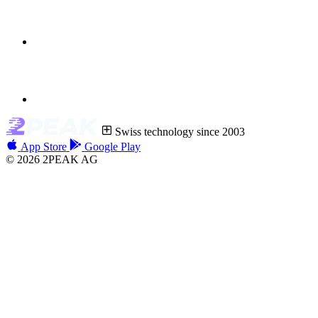
Swiss technology since 2003
App Store
Google Play
© 2026 2PEAK AG