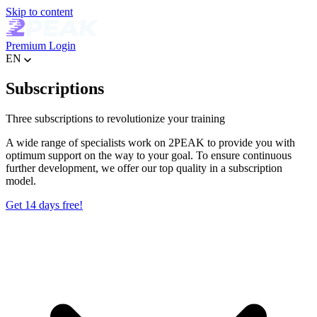
Skip to content
Premium
Login
EN
Subscriptions
Three subscriptions to revolutionize your training
A wide range of specialists work on 2PEAK to provide you with
optimum support on the way to your goal. To ensure continuous
further development, we offer our top quality in a subscription
model.
Get 14 days free!