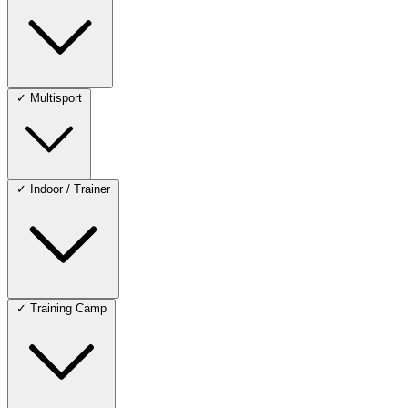
✓
Multisport
✓
Indoor / Trainer
✓
Training Camp