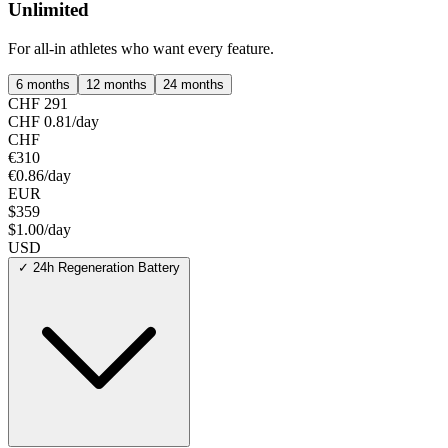
Unlimited
For all-in athletes who want every feature.
6 months
12 months
24 months
CHF 291
CHF 0.81/day
CHF
€310
€0.86/day
EUR
$359
$1.00/day
USD
✓
24h Regeneration Battery