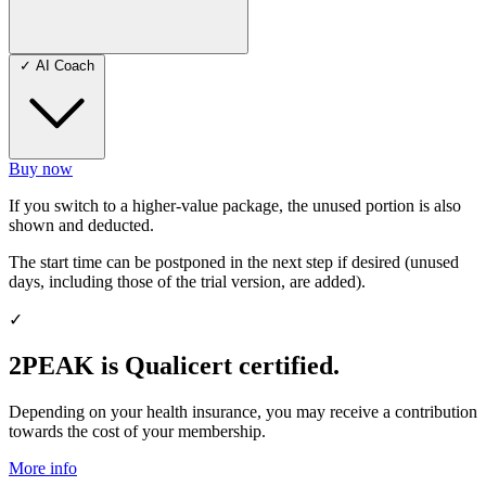
✓
AI Coach
Buy now
If you switch to a higher-value package, the unused portion is also
shown and deducted.
The start time can be postponed in the next step if desired (unused
days, including those of the trial version, are added).
✓
2PEAK is Qualicert certified.
Depending on your health insurance, you may receive a contribution
towards the cost of your membership.
More info