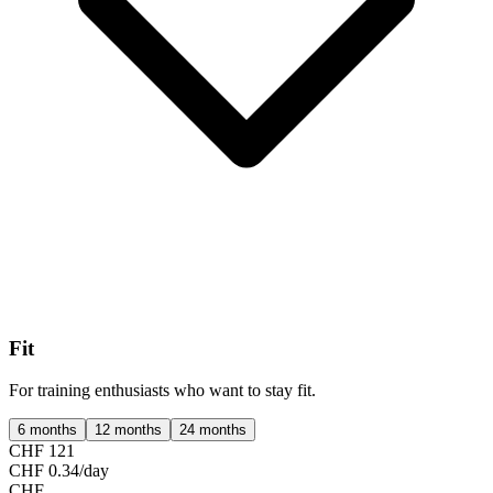
Fit
For training enthusiasts who want to stay fit.
6 months
12 months
24 months
CHF 121
CHF 0.34/day
CHF