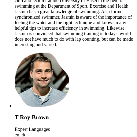
club and lecturer at the University of Basel in the field of
swimming at the Department of Sport, Exercise and Health,
Jasmin has a great knowledge of swimming. As a former
synchronized swimmer, Jasmin is aware of the importance of
feeling the water and the right technique and knows many
helpful tips to increase efficiency in swimming. Likewise,
Jasmin is convinced that swimming training in today's world
does not have much to do with lap counting, but can be made
interesting and varied.
T-Roy Brown
Expert Languages
en, de