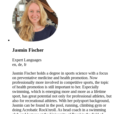
Jasmin Fischer
Expert Languages
en, de, fr
Jasmin Fischer holds a degree in sports science with a focus
on preventative medicine and health promotion. Now
professionally more involved in competitive sports, the topic
of health promotion is still important to her. Especially
swimming, which is emerging more and more as a lifetime
sport, has great potential not only for professional athletes, but
also for recreational athletes. With her polysport background,
Jasmin can be found in the pool, running, climbing gym or
doing Acrobatic Rock'nroll. As head coach in a swimming