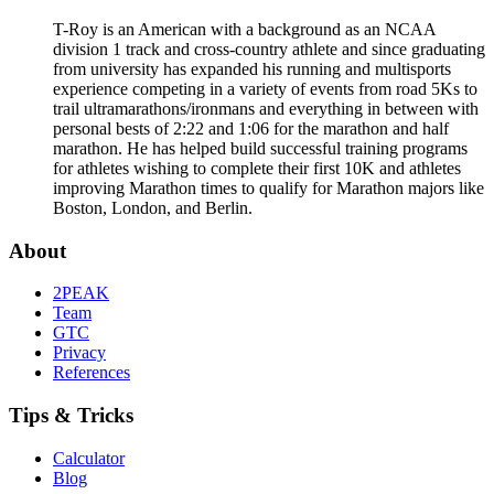
T-Roy is an American with a background as an NCAA
division 1 track and cross-country athlete and since graduating
from university has expanded his running and multisports
experience competing in a variety of events from road 5Ks to
trail ultramarathons/ironmans and everything in between with
personal bests of 2:22 and 1:06 for the marathon and half
marathon. He has helped build successful training programs
for athletes wishing to complete their first 10K and athletes
improving Marathon times to qualify for Marathon majors like
Boston, London, and Berlin.
About
2PEAK
Team
GTC
Privacy
References
Tips & Tricks
Calculator
Blog