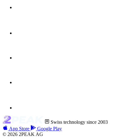
Swiss technology since 2003
App Store
Google Play
© 2026 2PEAK AG