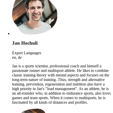
Jan Hochuli
Expert Languages
en, de
Jan is a sports scientist, professional coach and himself a
passionate runner and multisport athlete. He likes to combine
classic training theory with mental aspects and focuses on the
long-term nature of training. Thus, strength and alternative
training, prevention, regeneration and nutrition also have a
high priority in Jan's "load management". As an athlete, he is
an all-rounder who, in addition to endurance sports, also loves
games and team sports. When it comes to multisports, he is
fascinated by all kinds of distances and profiles.