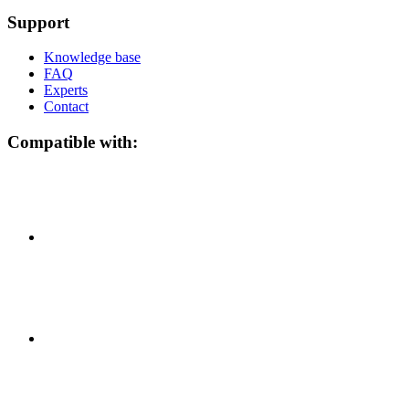
Support
Knowledge base
FAQ
Experts
Contact
Compatible with: