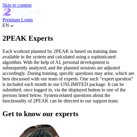
Skip to content
Premium
Login
EN
2PEAK Experts
Each workout planned by 2PEAK is based on training data
available in the system and calculated using a sophisticated
algorithm. With the help of AI, personal development is
subsequently analyzed, and the planned sessions are adjusted
accordingly. During training, specific questions may arise, which are
best discussed with our team of experts. One such “expert question”
is included each month in our UNLIMITED package. It can be
submitted, once logged in, via the displayed button to one of the
persons listed below. System-related questions about the
functionality of 2PEAK can be directed to our support team.
Get to know our experts