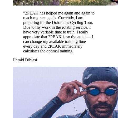
"
2PEAK has helped me again and again to
reach my race goals. Currently, I am
preparing for the Dolomites Cycling Tour.
Due to my work in the rotating service, I
have very variable time to train. I really
appreciate that 2PEAK is so dynamic — I
can change my available training time
every day and 2PEAK immediately
calculates the optimal training.
Harald Dibiasi