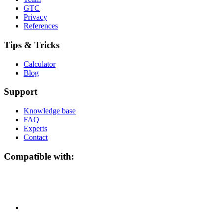
GTC
Privacy
References
Tips & Tricks
Calculator
Blog
Support
Knowledge base
FAQ
Experts
Contact
Compatible with: