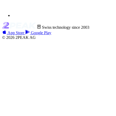
Swiss technology since 2003
App Store
Google Play
© 2026 2PEAK AG