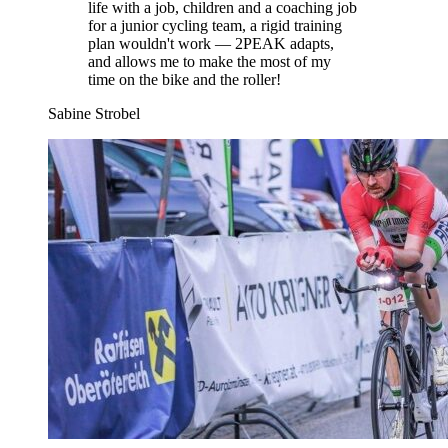
life with a job, children and a coaching job
for a junior cycling team, a rigid training
plan wouldn't work — 2PEAK adapts,
and allows me to make the most of my
time on the bike and the roller!
Sabine Strobel