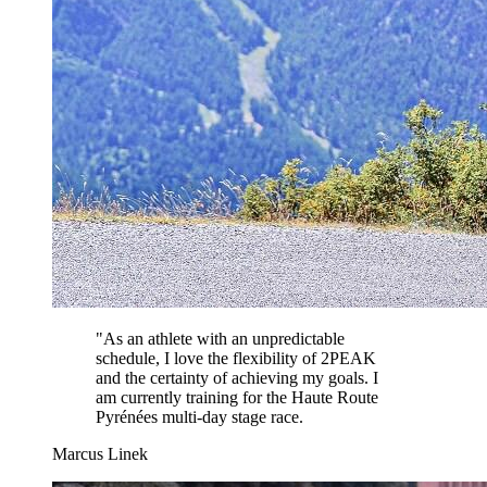
"
As an athlete with an unpredictable
schedule, I love the flexibility of 2PEAK
and the certainty of achieving my goals. I
am currently training for the Haute Route
Pyrénées multi-day stage race.
Marcus Linek