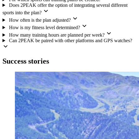
Does 2PEAK offer the option of integrating several different
sports into the plan?
How often is the plan adjusted?
How is my fitness level determined?
How many training hours are planned per week?
Can 2PEAK be paired with other platforms and GPS watches?
Success stories