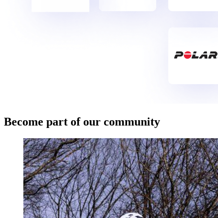
Become part of our community