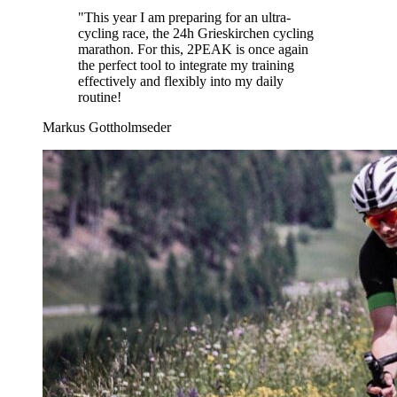
"
This year I am preparing for an ultra-
cycling race, the 24h Grieskirchen cycling
marathon. For this, 2PEAK is once again
the perfect tool to integrate my training
effectively and flexibly into my daily
routine!
Markus Gottholmseder