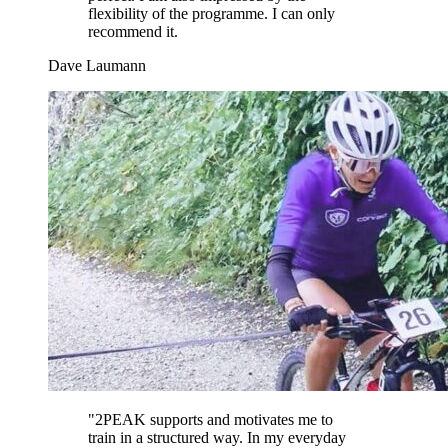
flexibility of the programme. I can only
recommend it.
Dave Laumann
"
2PEAK supports and motivates me to
train in a structured way. In my everyday