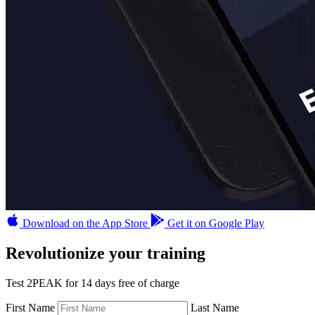
Download on the App Store
Get it on Google Play
Revolutionize your training
Test 2PEAK for 14 days free of charge
First Name
Last Name