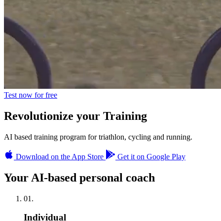
Test now for free
Revolutionize
your Training
AI based training program for triathlon, cycling and running.
Download on the App Store
Get it on Google Play
Your AI-based personal coach
01.
Individual