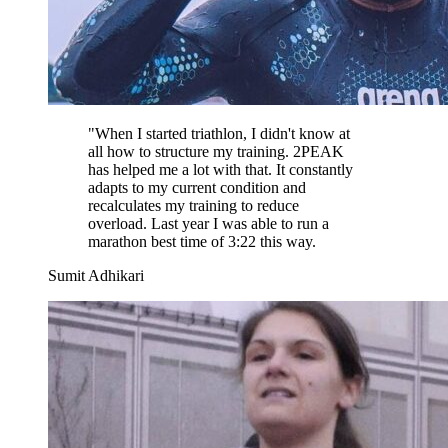
"
When I started triathlon, I didn't know at
all how to structure my training. 2PEAK
has helped me a lot with that. It constantly
adapts to my current condition and
recalculates my training to reduce
overload. Last year I was able to run a
marathon best time of 3:22 this way.
Sumit Adhikari