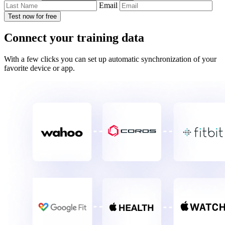
Email
Test now for free
Connect your training data
With a few clicks you can set up automatic synchronization of your
favorite device or app.