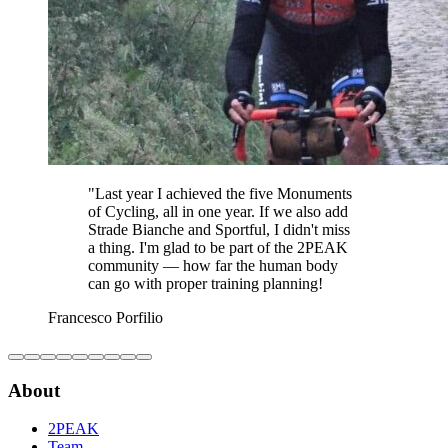
"
Last year I achieved the five Monuments
of Cycling, all in one year. If we also add
Strade Bianche and Sportful, I didn't miss
a thing. I'm glad to be part of the 2PEAK
community — how far the human body
can go with proper training planning!
Francesco Porfilio
About
2PEAK
Team