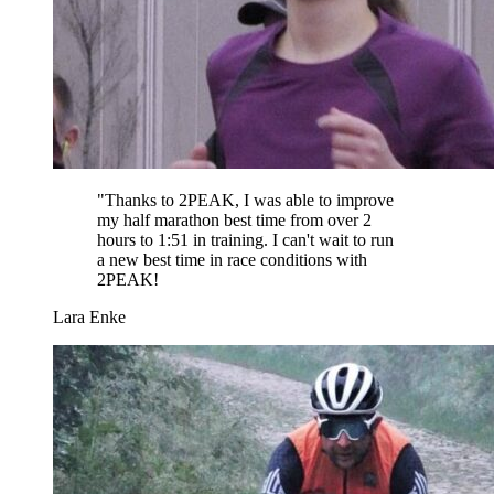
"
Thanks to 2PEAK, I was able to improve
my half marathon best time from over 2
hours to 1:51 in training. I can't wait to run
a new best time in race conditions with
2PEAK!
Lara Enke