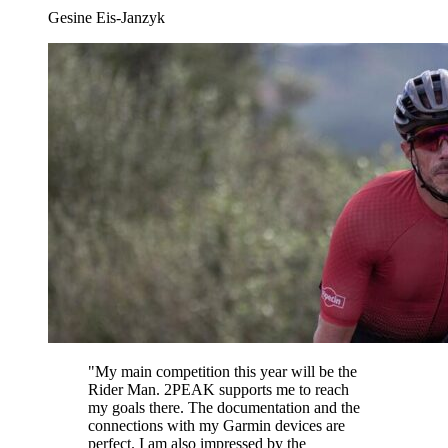
Gesine Eis-Janzyk
"
My main competition this year will be the
Rider Man. 2PEAK supports me to reach
my goals there. The documentation and the
connections with my Garmin devices are
perfect. I am also impressed by the