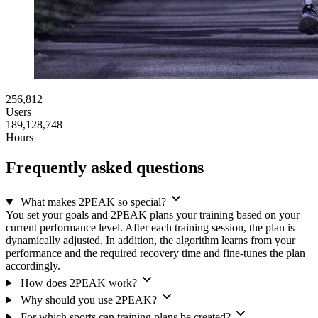
256,812
Users
189,128,748
Hours
Frequently asked questions
What makes 2PEAK so special?
You set your goals and 2PEAK plans your training based on your
current performance level. After each training session, the plan is
dynamically adjusted. In addition, the algorithm learns from your
performance and the required recovery time and fine-tunes the plan
accordingly.
How does 2PEAK work?
Why should you use 2PEAK?
For which sports can training plans be created?