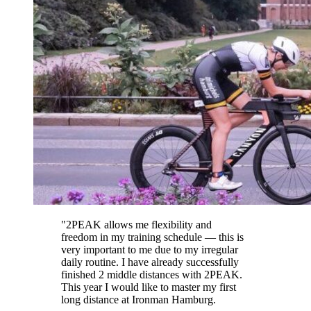
"
2PEAK allows me flexibility and
freedom in my training schedule — this is
very important to me due to my irregular
daily routine. I have already successfully
finished 2 middle distances with 2PEAK.
This year I would like to master my first
long distance at Ironman Hamburg.