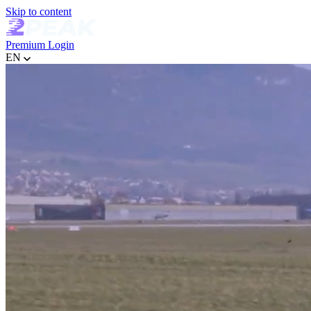
Skip to content
Premium
Login
EN