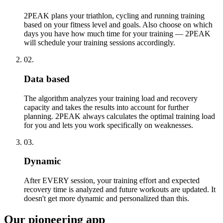
2PEAK plans your triathlon, cycling and running training
based on your fitness level and goals. Also choose on which
days you have how much time for your training — 2PEAK
will schedule your training sessions accordingly.
02.
Data based
The algorithm analyzes your training load and recovery
capacity and takes the results into account for further
planning. 2PEAK always calculates the optimal training load
for you and lets you work specifically on weaknesses.
03.
Dynamic
After EVERY session, your training effort and expected
recovery time is analyzed and future workouts are updated. It
doesn't get more dynamic and personalized than this.
Our pioneering app